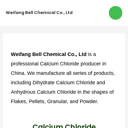
Weifang Bell Chemical Co., Ltd
Weifang Bell Chemical Co., Ltd
is a
professional Calcium Chloride producer in
China. We manufacture all series of products,
including Dihydrate Calcium Chloride and
Anhydrous Calcium Chloride in the shapes of
Flakes, Pellets, Granular, and Powder.
Calcium Chloride