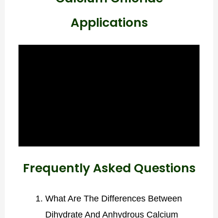
Applications
Frequently Asked Questions
What Are The Differences Between
Dihydrate And Anhydrous Calcium