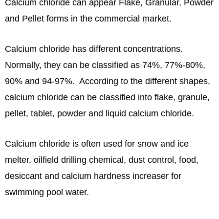
Calcium chloride can appear Flake, Granular, Powder
and Pellet forms in the commercial market.
Calcium chloride has different concentrations.
Normally, they can be classified as 74%, 77%-80%,
90% and 94-97%. According to the different shapes,
calcium chloride can be classified into flake, granule,
pellet, tablet, powder and liquid calcium chloride.
Calcium chloride is often used for snow and ice
melter, oilfield drilling chemical, dust control, food,
desiccant and calcium hardness increaser for
swimming pool water.