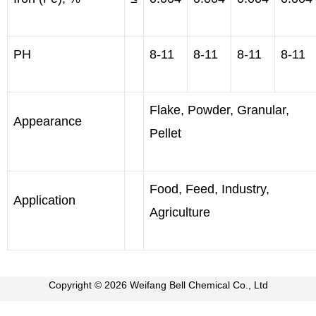
PH
8-11
8-11
8-11
8-11
Flake, Powder, Granular,
Appearance
Pellet
Food, Feed, Industry,
Application
Agriculture
Copyright © 2026 Weifang Bell Chemical Co., Ltd