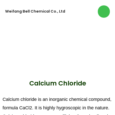
Weifang Bell Chemical Co., Ltd
Calcium Chloride
Calcium chloride is an inorganic chemical compound,
formula CaCl2. It is highly hygroscopic in the nature.