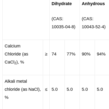
Dihydrate
Anhydrous
(CAS:
(CAS:
10035-04-8)
10043-52-4)
Calcium
Chloride (as
≥
74
77%
90%
94%
CaCl
), %
2
Alkali metal
chloride (as NaCl),
≤
5.0
5.0
5.0
5.0
%