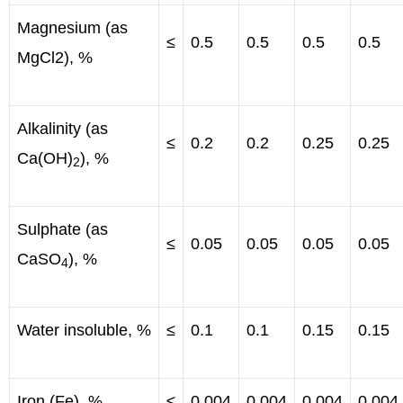
Magnesium (as
≤
0.5
0.5
0.5
0.5
MgCl2), %
Alkalinity (as
≤
0.2
0.2
0.25
0.25
Ca(OH)
), %
2
Sulphate (as
≤
0.05
0.05
0.05
0.05
CaSO
), %
4
Water insoluble, %
≤
0.1
0.1
0.15
0.15
Iron (Fe), %
≤
0.004
0.004
0.004
0.004