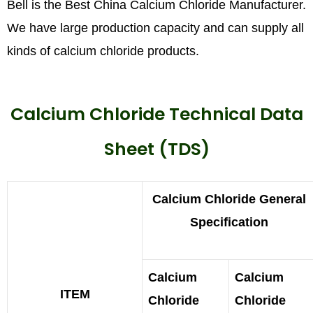
Bell is the Best China Calcium Chloride Manufacturer.
We have large production capacity and can supply all
kinds of calcium chloride products.
Calcium Chloride Technical Data
Sheet (TDS)
Calcium Chloride General
Specification
Calcium
Calcium
ITEM
Chloride
Chloride