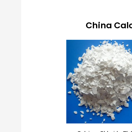
China Calc