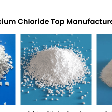
ium Chloride Top Manufacture