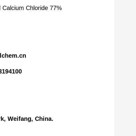
 Calcium Chloride 77%
lchem.cn
3194100
k, Weifang, China.