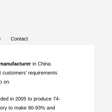
Q
Contact
 manufacturer
in China.
et customers’ requirements
so on.
unded in 2005 to produce 74-
ctory to make 90-93% and