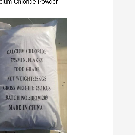
cium Chloride Powder