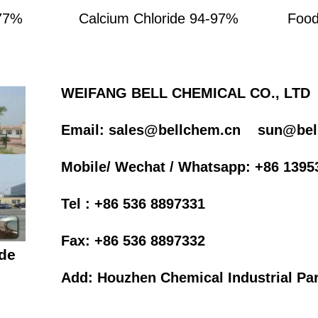
-77%
Calcium Chloride 94-97%
Food
WEIFANG BELL CHEMICAL CO., LTD
Email: sales@bellchem.cn
sun@bel
Mobile/ Wechat / Whatsapp: +86 1395
Tel : +86 536 8897331
Fax: +86 536 8897332
de
Add: Houzhen Chemical Industrial Par