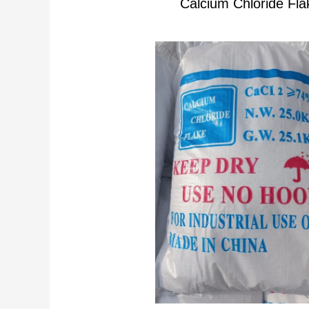
Calcium Chloride Fla