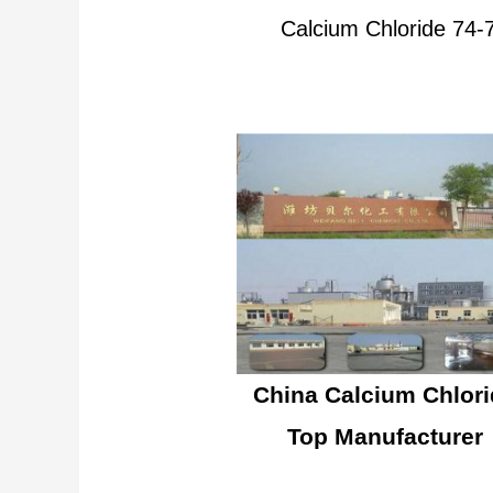
Calcium Chloride 74
China Calcium Chlori
Top Manufacturer