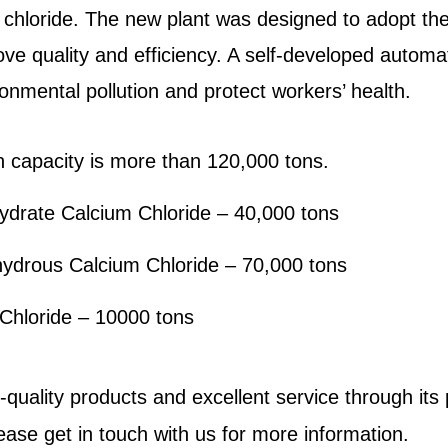
chloride. The new plant was designed to adopt t
ove quality and efficiency. A self-developed autom
nmental pollution and protect workers’ health.
n capacity is more than 120,000 tons.
drate Calcium Chloride – 40,000 tons
hydrous
Calcium Chloride
– 70,000 tons
Chloride
– 10000 tons
gh-quality products and excellent service through it
lease
get in touch with us
for more information.