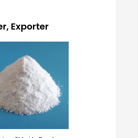
r, Exporter