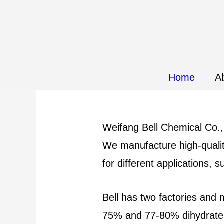
Home
A
Weifang Bell Chemical Co., 
We manufacture high-qualit
for different applications, s
Bell has two factories and
75% and 77-80% dihydrate c