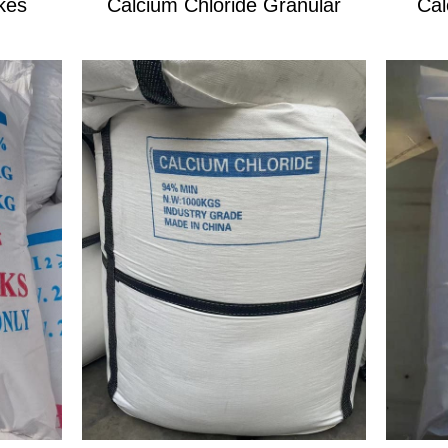
kes
Calcium Chloride Granular
Cal