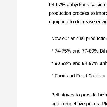
94-97% anhydrous calcium 
production process to impr
equipped to decrease enviro
Now our annual productio
* 74-75% and 77-80% Dihy
* 90-93% and 94-97% an
*
Food and Feed Calcium 
Bell strives to provide hi
and competitive prices. P