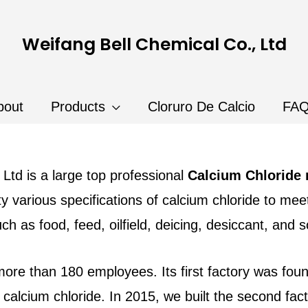
Weifang Bell Chemical Co., Ltd
bout
Products
Cloruro De Calcio
FA
Ltd is a large top professional
Calcium Chloride
y various specifications of calcium chloride to me
uch as food, feed, oilfield, deicing, desiccant, and 
 more than 180 employees. I
ts first factory was fo
alcium chloride. In 2015, we built the second fa