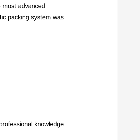
he most advanced
atic packing system was
s professional knowledge