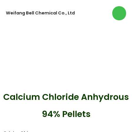
Weifang Bell Chemical Co., Ltd
Calcium Chloride Anhydrous
94% Pellets