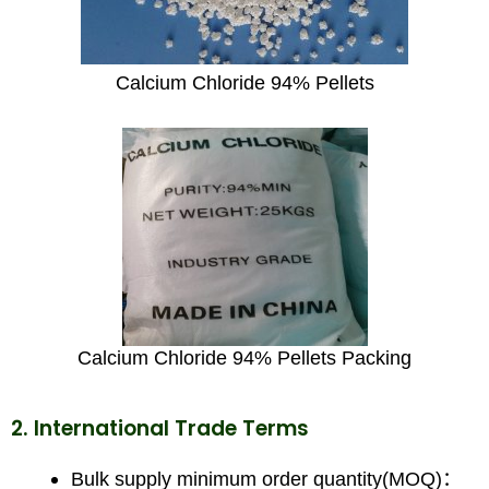
Calcium Chloride 94% Pellets
Calcium Chloride 94% Pellets Packing
2. International Trade Terms
Bulk supply minimum order quantity(MOQ)：