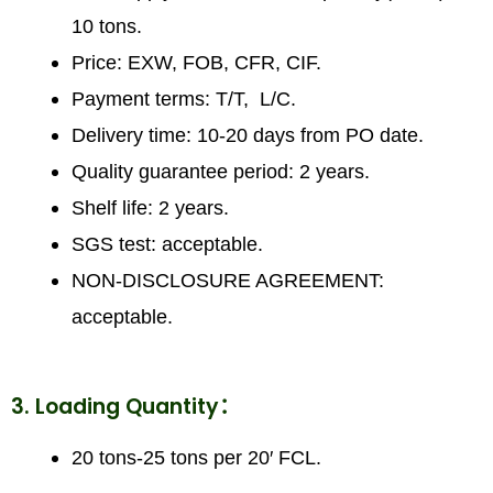
10 tons.
Price: EXW, FOB, CFR, CIF.
Payment terms: T/T, L/C.
Delivery time: 10-20 days from PO date.
Quality guarantee period: 2 years.
Shelf life: 2 years.
SGS test: acceptable.
NON-DISCLOSURE AGREEMENT:
acceptable.
3. Loading Quantity：
20 tons-25 tons per 20′ FCL.