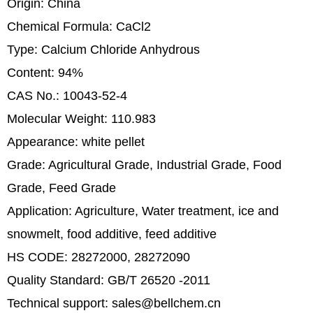
Origin: China
Chemical Formula: CaCl2
Type: Calcium Chloride Anhydrous
Content: 94%
CAS No.: 10043-52-4
Molecular Weight: 110.983
Appearance: white pellet
Grade: Agricultural Grade, Industrial Grade, Food
Grade, Feed Grade
Application: Agriculture, Water treatment, ice and
snowmelt, food additive, feed additive
HS CODE: 28272000, 28272090
Quality Standard: GB/T 26520 -2011
Technical support: sales@bellchem.cn