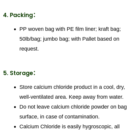
4. Packing：
PP woven bag with PE film liner; kraft bag;
50lb/bag; jumbo bag; with Pallet based on
request.
5. Storage：
Store calcium chloride product in a cool, dry,
well-ventilated area. Keep away from water.
Do not leave calcium chloride powder on bag
surface, in case of contamination.
Calcium Chloride is easily hygroscopic, all