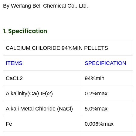
By Weifang Bell Chemical Co., Ltd.
1. Specification
CALCIUM CHLORIDE 94%MIN PELLETS
ITEMS
SPECIFICATION
CaCL2
94%min
Alkalinity(Ca(OH)2)
0.2%max
Alkali Metal Chloride (NaCl)
5.0%max
Fe
0.006%max