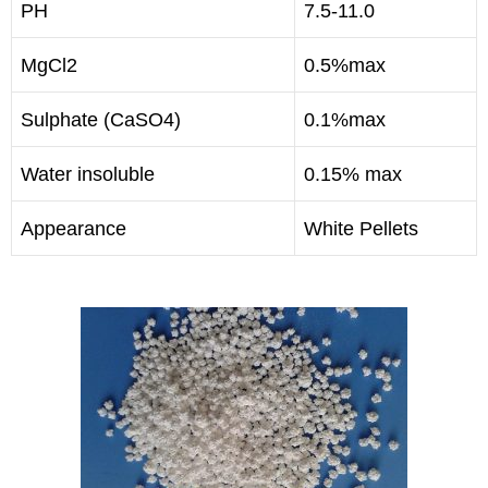
PH
7.5-11.0
MgCl2
0.5%max
Sulphate (CaSO4)
0.1%max
Water insoluble
0.15% max
Appearance
White Pellets